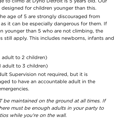
 to climb at Dyno Detroit is 5 years old. Our
ot designed for children younger than this.
the age of 5 are strongly discouraged from
 as it can be especially dangerous for them. If
en younger than 5 who are not climbing, the
os still apply. This includes newborns, infants and
1 adult to 2 children)
1 adult to 3 children)
ult Supervision not required, but it is
d to have an accountable adult in the
 emergencies.
 be maintained on the ground at all times. If
here must be enough adults in your party to
ios while you're on the wall.