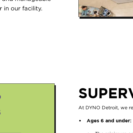
in our facility.
SUPER
At DYNO Detroit, we req
Ages 6 and under: