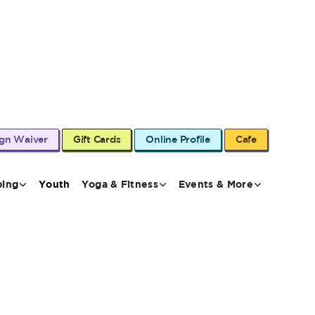
ign Waiver
Gift Cards
Online Profile
Cafe
bing
Youth
Yoga & Fitness
Events & More