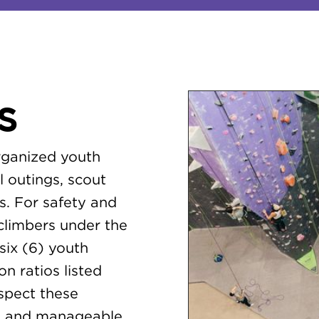
S
organized youth
l outings, scout
s. For safety and
 climbers under the
six (6) youth
n ratios listed
espect these
le, and manageable