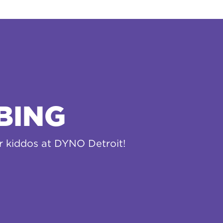
BING
ur kiddos at DYNO Detroit!