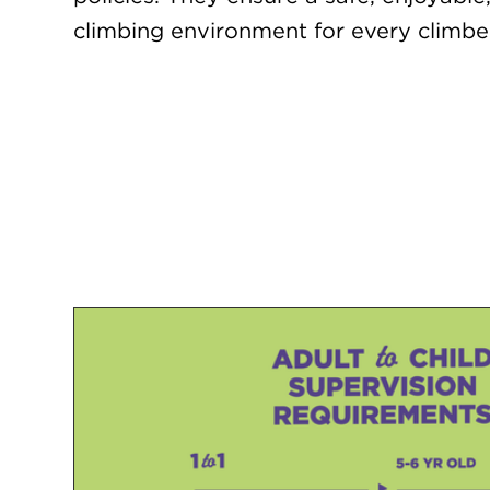
climbing environment for every climber 