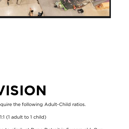
VISION
uire the following Adult-Child ratios.
1:1 (1 adult to 1 child)