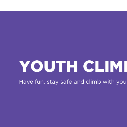
YOUTH CLIM
Have fun, stay safe and climb with yo