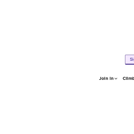
S
Join In
Clim