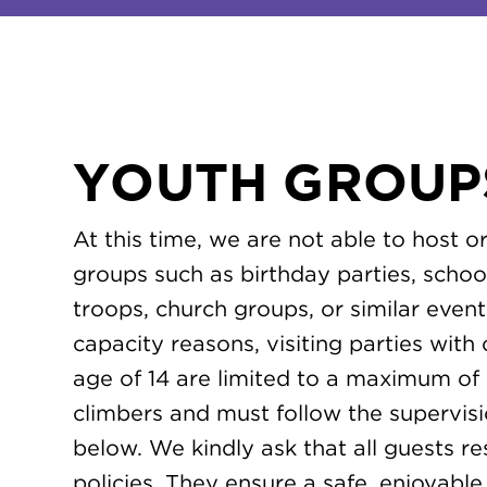
YOUTH GROUP
At this time, we are not able to host 
groups such as birthday parties, schoo
troops, church groups, or similar event
capacity reasons, visiting parties with
age of 14 are limited to a maximum of 
climbers and must follow the supervisio
below. We kindly ask that all guests r
policies. They ensure a safe, enjoyab