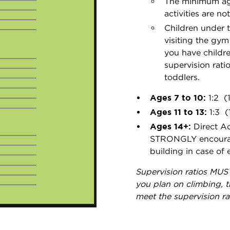
The minimum age
activities are n
Children under 
visiting the gym
you have childr
supervision rati
toddlers.
Ages 7 to 10:
1:2 (
Ages 11 to 13:
1:3 (
Ages 14+:
Direct Ad
STRONGLY encourage
building in case of
Supervision ratios MUST
you plan on climbing, t
meet the supervision rat