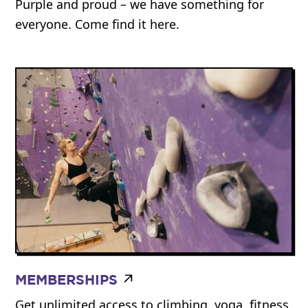
Purple and proud – we have something for
everyone. Come find it here.
MEMBERSHIPS
Get unlimited access to climbing, yoga, fitness