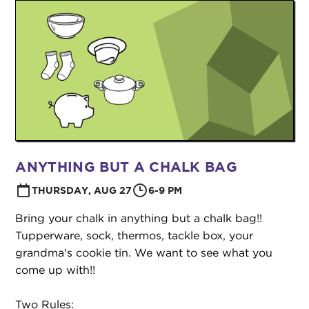
ANYTHING BUT A CHALK BAG
THURSDAY, AUG 27
6-9 PM
Bring your chalk in anything but a chalk bag!!
Tupperware, sock, thermos, tackle box, your
grandma's cookie tin. We want to see what you
come up with!!
Two Rules: