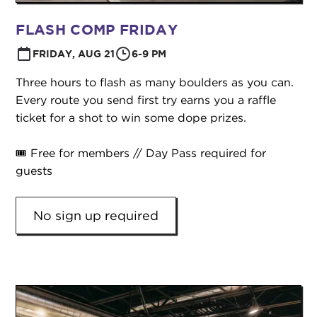
FLASH COMP FRIDAY
FRIDAY, AUG 21
6-9 PM
Three hours to flash as many boulders as you can.
Every route you send first try earns you a raffle
ticket for a shot to win some dope prizes.
🎟️ Free for members // Day Pass required for
guests
No sign up required