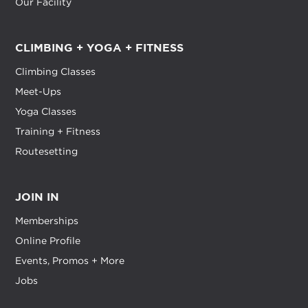
Our Facility
CLIMBING + YOGA + FITNESS
Climbing Classes
Meet-Ups
Yoga Classes
Training + Fitness
Routesetting
JOIN IN
Memberships
Online Profile
Events, Promos + More
Jobs