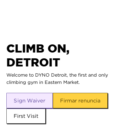
CLIMB ON,
DETROIT
Welcome to DYNO Detroit, the first and only
climbing gym in Eastern Market.
Sign Waiver
Firmar renuncia
First Visit