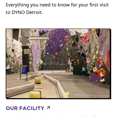
Everything you need to know for your first visit
to DYNO Detroit.
OUR FACILITY