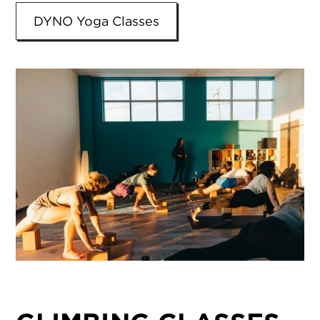
DYNO Yoga Classes