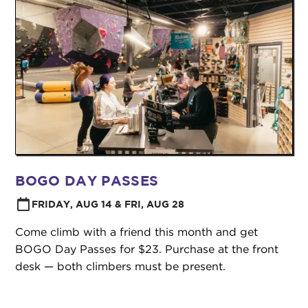
BOGO DAY PASSES
FRIDAY, AUG 14 & FRI, AUG 28
Come climb with a friend this month and get
BOGO Day Passes for $23. Purchase at the front
desk — both climbers must be present.