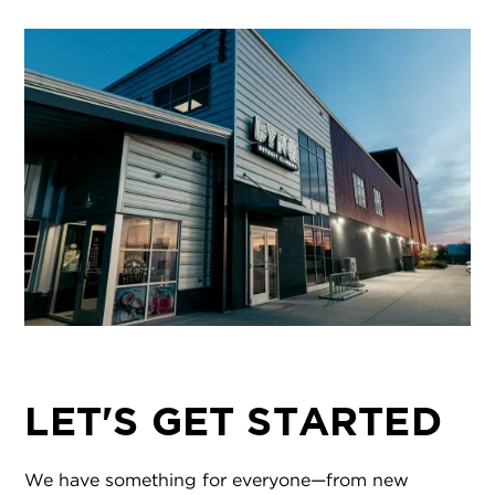
LET'S GET STARTED
We have something for everyone—from new