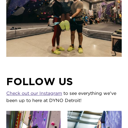
FOLLOW US
Check out our Instagram
to see everything we've
been up to here at DYNO Detroit!