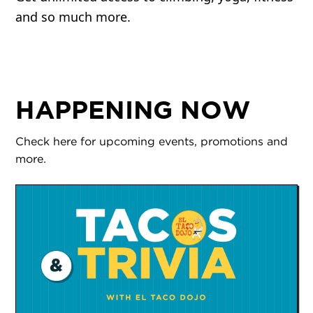
and so much more.
HAPPENING NOW
Check here for upcoming events, promotions and
more.