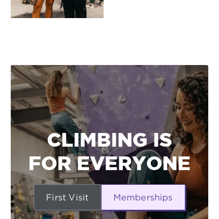
CLIMBING IS
FOR EVERYONE
First Visit
Memberships