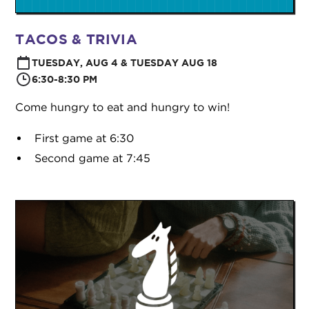
TACOS & TRIVIA
TUESDAY, AUG 4 & TUESDAY AUG 18
6:30-8:30 PM
Come hungry to eat and hungry to win!
First game at 6:30
Second game at 7:45