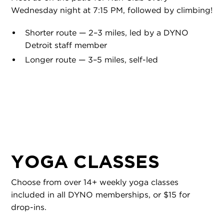
Wednesday night at 7:15 PM, followed by climbing!
Shorter route — 2–3 miles, led by a DYNO
Detroit staff member
Longer route — 3–5 miles, self-led
YOGA CLASSES
Choose from over 14+ weekly yoga classes
included in all DYNO memberships, or $15 for
drop-ins.