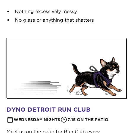
Nothing excessively messy
No glass or anything that shatters
DYNO DETROIT RUN CLUB
WEDNESDAY NIGHTS
7:15 ON THE PATIO
Meet us on the patio for Run Club every