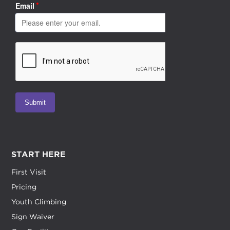
START HERE
First Visit
Pricing
Youth Climbing
Sign Waiver