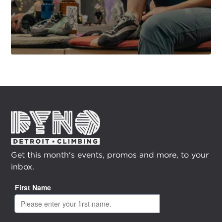
Get this month's events, promos and more, to your
inbox.