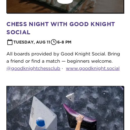
CHESS NIGHT WITH GOOD KNIGHT
SOCIAL
TUESDAY, AUG 11
6-8 PM
All boards provided by Good Knight Social. Bring
a friend or find a match — beginners welcome.
@goodknightchessclub
·
www.goodknight.social