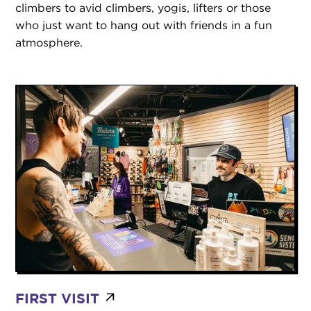
climbers to avid climbers, yogis, lifters or those
who just want to hang out with friends in a fun
atmosphere.
FIRST VISIT