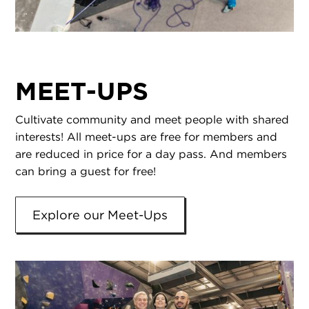
MEET-UPS
Cultivate community and meet people with shared
interests! All meet-ups are free for members and
are reduced in price for a day pass. And members
can bring a guest for free!
Explore our Meet-Ups