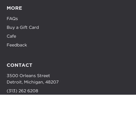
MORE
FAQs
Buy a Gift Card
Cafe
Feedback
CONTACT
3500 Orleans Street
Detroit, Michigan, 48207
(313) 262 6208
info@dynodetroit.com
HOURS
M-F //
7 AM - 10 PM