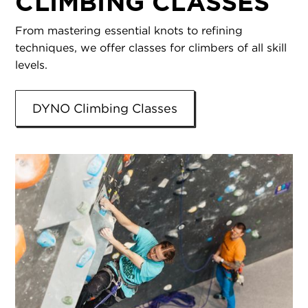
CLIMBING CLASSES
From mastering essential knots to refining
techniques, we offer classes for climbers of all skill
levels.
DYNO Climbing Classes