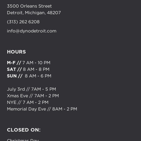
3500 Orleans Street
Detroit, Michigan, 48207
(313) 262 6208
info@dynodetroit.com
HOURS
M-F //
7 AM - 10 PM
SAT //
8 AM - 8 PM
SUN //
8 AM - 6 PM
July 3rd // 7AM - 5 PM
Xmas Eve // 7AM - 2 PM
NYE // 7 AM - 2 PM
Memorial Day Eve // 8AM - 2 PM
CLOSED ON:
Christmas Day