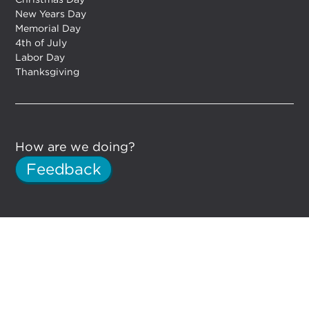
New Years Day
Memorial Day
4th of July
Labor Day
Thanksgiving
How are we doing?
Feedback
DYNO Detroit on Facebook
DYNO Detroit on Instagram
© DYNO DETROIT. Website by
EM.Designs