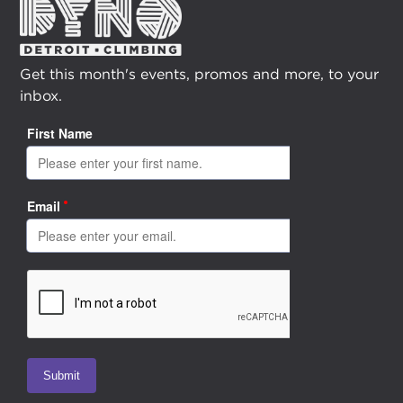
Get this month's events, promos and more, to your
inbox.