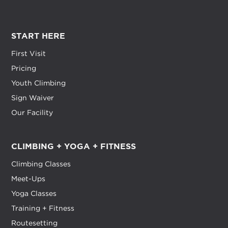
START HERE
First Visit
Pricing
Youth Climbing
Sign Waiver
Our Facility
CLIMBING + YOGA + FITNESS
Climbing Classes
Meet-Ups
Yoga Classes
Training + Fitness
Routesetting