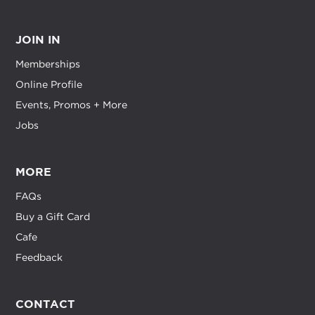
JOIN IN
Memberships
Online Profile
Events, Promos + More
Jobs
MORE
FAQs
Buy a Gift Card
Cafe
Feedback
CONTACT