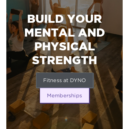
BUILD YOUR
MENTAL AND
PHYSICAL
STRENGTH
Fitness at DYNO
Memberships