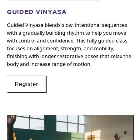
GUIDED VINYASA
Guided Vinyasa blends slow, intentional sequences
with a gradually building rhythm to help you move
with control and confidence. This fully guided class
focuses on alignment, strength, and mobility,
finishing with longer restorative poses that relax the
body and increase range of motion.
Register