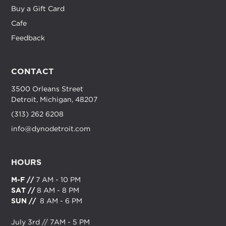
Buy a Gift Card
Cafe
Feedback
CONTACT
3500 Orleans Street
Detroit, Michigan, 48207
(313) 262 6208
info@dynodetroit.com
HOURS
M-F //
7 AM - 10 PM
SAT //
8 AM - 8 PM
SUN //
8 AM - 6 PM
July 3rd // 7AM - 5 PM