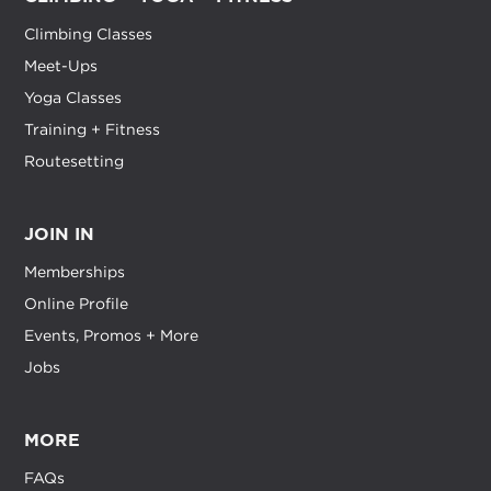
Climbing Classes
Meet-Ups
Yoga Classes
Training + Fitness
Routesetting
JOIN IN
Memberships
Online Profile
Events, Promos + More
Jobs
MORE
FAQs