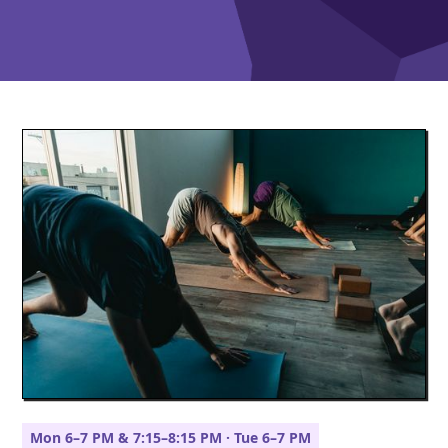
Mon 6–7 PM & 7:15–8:15 PM · Tue 6–7 PM