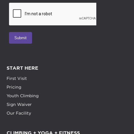
START HERE
First Visit
Pricing
Youth Climbing
Sign Waiver
Our Facility
CLIMBING + YOGA + FITNESS