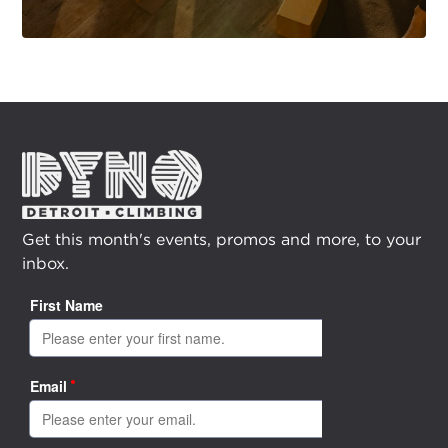
Get this month's events, promos and more, to your
inbox.