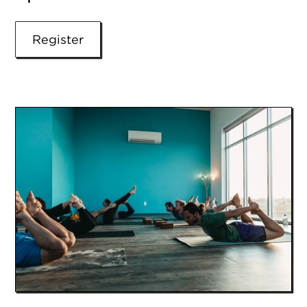
Register