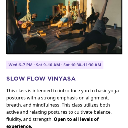
Wed 6–7 PM · Sat 9–10 AM · Sat 10:30–11:30 AM
SLOW FLOW VINYASA
This class is intended to introduce you to basic yoga
postures with a strong emphasis on alignment,
breath, and mindfulness. This class utilizes both
active and relaxing postures to cultivate balance,
fluidity, and strength.
Open to all levels of
experience.