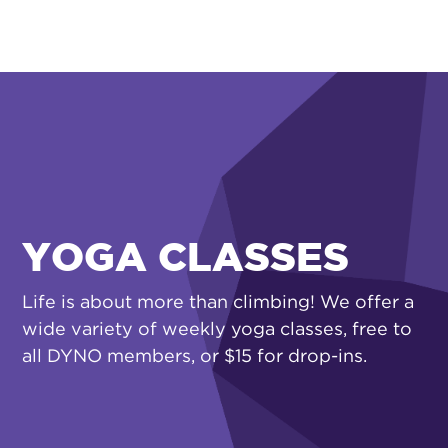
YOGA CLASSES
Life is about more than climbing! We offer a
wide variety of weekly yoga classes, free to
all DYNO members, or $15 for drop-ins.