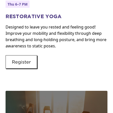
Thu 6–7 PM
RESTORATIVE YOGA
Designed to leave you rested and feeling good!
Improve your mobility and flexibility through deep
breathing and long-holding posture, and bring more
awareness to static poses.
Register