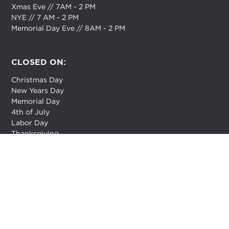
Xmas Eve // 7AM - 2 PM
NYE // 7 AM - 2 PM
Memorial Day Eve // 8AM - 2 PM
CLOSED ON:
Christmas Day
New Years Day
Memorial Day
4th of July
Labor Day
Thanksgiving
How are we doing?
Feedback